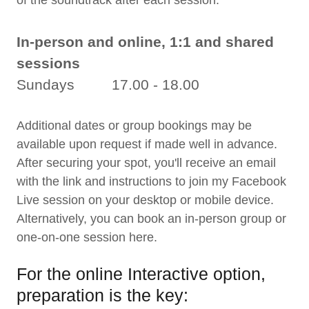
of the soundtrack after each session.
In-person and online, 1:1 and shared
sessions
Sundays 17.00 - 18.00
Additional dates or group bookings may be
available upon request if made well in advance.
After securing your spot, you'll receive an email
with the link and instructions to join my Facebook
Live session on your desktop or mobile device.
Alternatively, you can book an in-person group or
one-on-one session here.
For the online Interactive option,
preparation is the key: