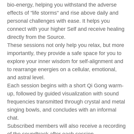
bio-energy, helping you withstand the adverse
effects of "life storms" and rise above daily and
personal challenges with ease. It helps you
connect with your higher Self and receive healing
directly from the Source.
These sessions not only help you relax, but more
importantly, they provide a safe space for you to
explore your inner wisdom for self-alignment and
to rearrange energies on a cellular, emotional,
and astral level.
Each session begins with a short Qi Gong warm-
up, followed by guided visualization with sound
frequencies transmitted through crystal and metal
singing bowls, and concludes with an informal
chat.
Subscribed members will also receive a recording