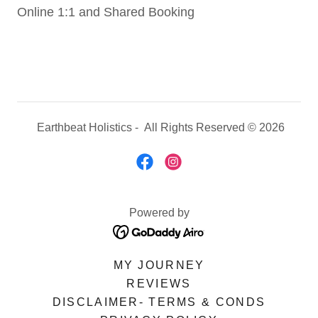
Online 1:1 and Shared Booking
Earthbeat Holistics - All Rights Reserved © 2026
Powered by
MY JOURNEY
REVIEWS
DISCLAIMER- TERMS & CONDS