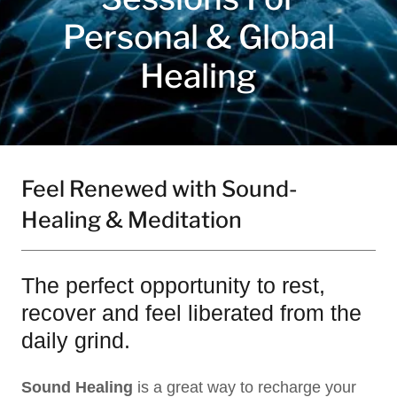
Personal & Global
Healing
Feel Renewed with Sound-
Healing & Meditation
The perfect opportunity to rest,
recover and feel liberated from the
daily grind.
Sound Healing
is a great way to recharge your