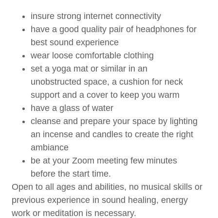
insure strong internet connectivity
have a good quality pair of headphones for
best sound experience
wear loose comfortable clothing
set a yoga mat or similar in an
unobstructed space, a cushion for neck
support and a cover to keep you warm
have a glass of water
cleanse and prepare your space by lighting
an incense and candles to create the right
ambiance
be at your Zoom meeting few minutes
before the start time.
Open to all ages and abilities, no musical skills or
previous experience in sound healing, energy
work or meditation is necessary.