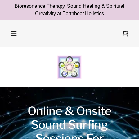
Bioresonance Therapy, Sound Healing & Spiritual
Creativity at Earthbeat Holistics
Online & Onsite
Sound Surfing
Sessions For