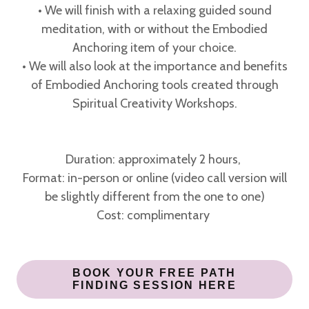
• We will finish with a relaxing guided sound
meditation, with or without the Embodied
Anchoring item of your choice.
• We will also look at the importance and benefits
of Embodied Anchoring tools created through
Spiritual Creativity Workshops.
Duration: approximately 2 hours,
Format: in-person or online (video call version will
be slightly different from the one to one)
Cost: complimentary
BOOK YOUR FREE PATH
FINDING SESSION HERE