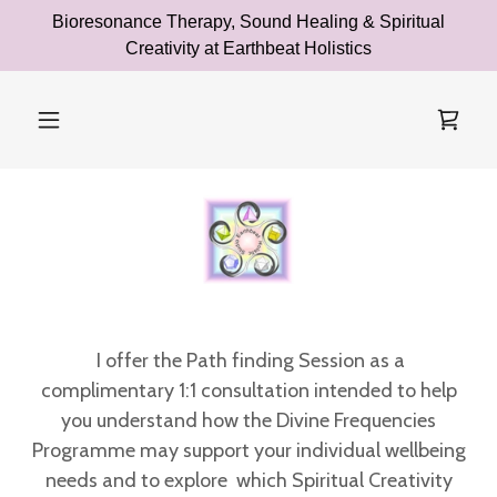
Bioresonance Therapy, Sound Healing & Spiritual
Creativity at Earthbeat Holistics
I offer the Path finding Session as a
complimentary 1:1 consultation
intended to help
you understand how the Divine Frequencies
Programme may support your individual wellbeing
needs and to explore which Spiritual Creativity