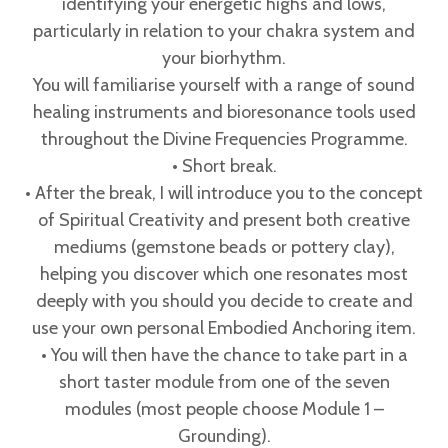
identifying your energetic highs and lows,
particularly in relation to your chakra system and
your biorhythm.
You will familiarise yourself with a range of sound
healing instruments and bioresonance tools used
throughout the Divine Frequencies Programme.
• Short break.
• After the break, I will introduce you to the concept
of Spiritual Creativity and present both creative
mediums (gemstone beads or pottery clay),
helping you discover which one resonates most
deeply with you should you decide to create and
use your own personal Embodied Anchoring item.
• You will then have the chance to take part in a
short taster module from one of the seven
modules (most people choose Module 1 –
Grounding).