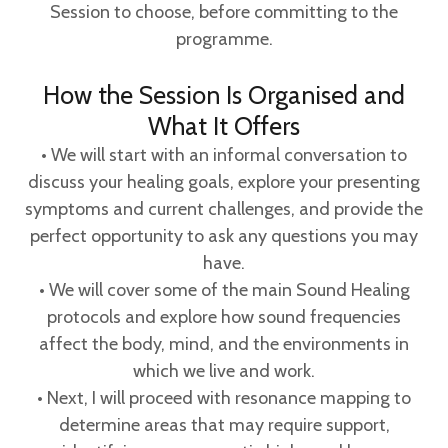
Session to choose, before committing to the
programme.
How the Session Is Organised and
What It Offers
• We will start with an informal conversation to
discuss your healing goals, explore your presenting
symptoms and current challenges, and provide the
perfect opportunity to ask any questions you may
have.
• We will cover some of the main Sound Healing
protocols and explore how sound frequencies
affect the body, mind, and the environments in
which we live and work.
• Next, I will proceed with resonance mapping to
determine areas that may require support,